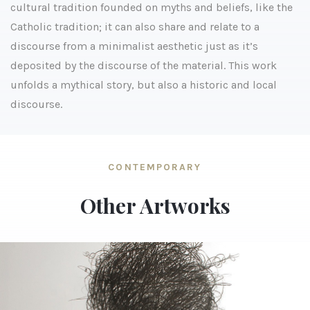
cultural tradition founded on myths and beliefs, like the
Catholic tradition; it can also share and relate to a
discourse from a minimalist aesthetic just as it’s
deposited by the discourse of the material. This work
unfolds a mythical story, but also a historic and local
discourse.
CONTEMPORARY
Other Artworks