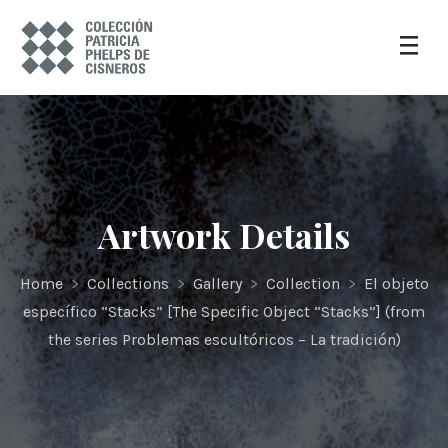
Artwork Details
Home
>
Collections
>
Gallery
>
Collection
>
El objeto
específico “Stacks” [The Specific Object “Stacks”] (from
the series Problemas escultóricos – La tradición)