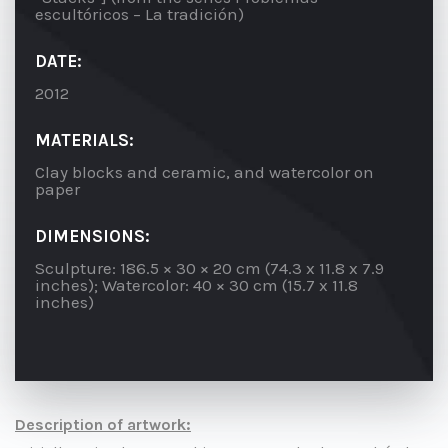
escultóricos – La tradición)
DATE:
2012
MATERIALS:
Clay blocks and ceramic, and watercolor on
paper
DIMENSIONS:
Sculpture: 186.5 × 30 × 20 cm (74.3 x 11.8 x 7.9
inches); Watercolor: 40 × 30 cm (15.7 x 11.8
inches)
Description of artwork: