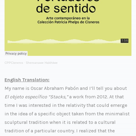
CPPCisneros
·
Sheroanawe Hakihiiwe
English Translation:
My name is Oscar Abraham Pabón and I’ll tell you about
El objeto específico “Stacks,”
a work from 2012. At that
time I was interested in the relativity that could emerge
in the idea of a specific object taken from the minimalist
sculptural tradition when it is related to a cultural
tradition of a particular country. I realized that the