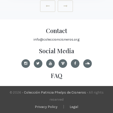
‹
›
Contact
info@coleccioncisneros.org
Social Media
FAQ
© 2026 •
Colección Patricia Phelps de Cisneros
• All rights
reserved
|
Privacy Policy
Legal