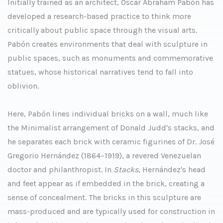
Initially trained as an architect, Oscar Abraham Pabón has
developed a research-based practice to think more
critically about public space through the visual arts.
Pabón creates environments that deal with sculpture in
public spaces, such as monuments and commemorative
statues, whose historical narratives tend to fall into
oblivion.
Here, Pabón lines individual bricks on a wall, much like
the Minimalist arrangement of Donald Judd's stacks, and
he separates each brick with ceramic figurines of Dr. José
Gregorio Hernández (1864–1919), a revered Venezuelan
doctor and philanthropist. In
Stacks
, Hernández's head
and feet appear as if embedded in the brick, creating a
sense of concealment. The bricks in this sculpture are
mass-produced and are typically used for construction in