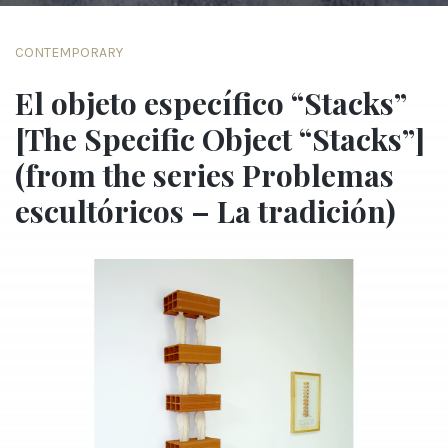
CONTEMPORARY
El objeto específico “Stacks”
[The Specific Object “Stacks”]
(from the series Problemas
escultóricos – La tradición)