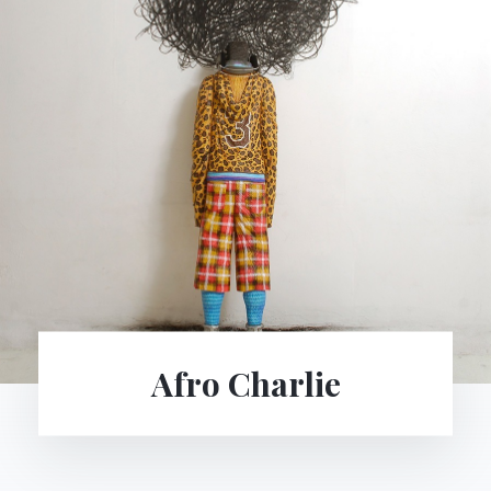
Parokowe