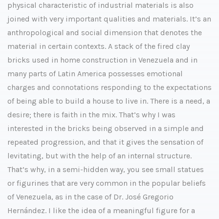
physical characteristic of industrial materials is also
joined with very important qualities and materials. It’s an
anthropological and social dimension that denotes the
material in certain contexts. A stack of the fired clay
bricks used in home construction in Venezuela and in
many parts of Latin America possesses emotional
charges and connotations responding to the expectations
of being able to build a house to live in. There is a need, a
desire; there is faith in the mix. That’s why I was
interested in the bricks being observed in a simple and
repeated progression, and that it gives the sensation of
levitating, but with the help of an internal structure.
That’s why, in a semi-hidden way, you see small statues
or figurines that are very common in the popular beliefs
of Venezuela, as in the case of Dr. José Gregorio
Hernández. I like the idea of a meaningful figure for a