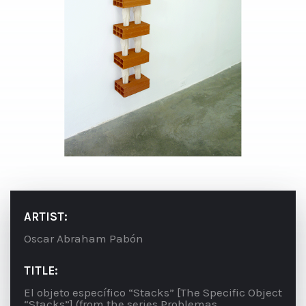
ARTIST:
Oscar Abraham Pabón
TITLE:
El objeto específico “Stacks” [The Specific Object
“Stacks”] (from the series Problemas