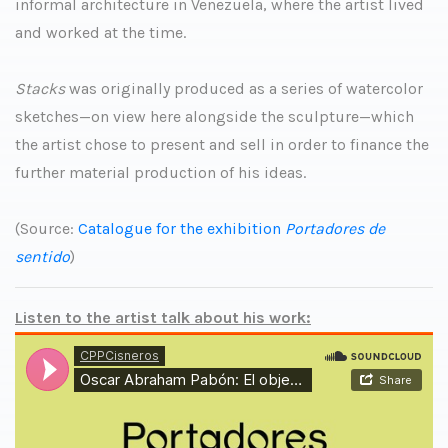
informal architecture in Venezuela, where the artist lived
and worked at the time.
Stacks
was originally produced as a series of watercolor
sketches—on view here alongside the sculpture—which
the artist chose to present and sell in order to finance the
further material production of his ideas.
(Source:
Catalogue for the exhibition
Portadores de
sentido
)
Listen to the artist talk about his work: