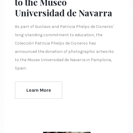
to the Museo
Universidad de Navarra
As part of Gustavo and Patricia Phelps de Cisneros'
long-standing commitment to education, the
Colección Patricia Phelps de Cisneros has
announced the donation of photographic artworks
to the Museo Universidad de Navarra in Pamplona,
Spain.
Learn More