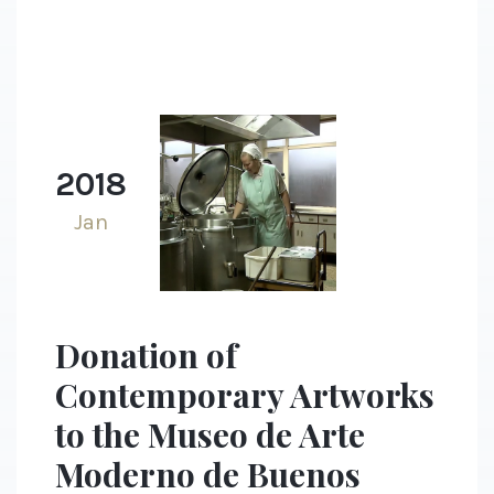
2018
Jan
Donation of
Contemporary Artworks
to the Museo de Arte
Moderno de Buenos