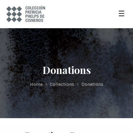
Donations
Home
>
Collections
>
Donations