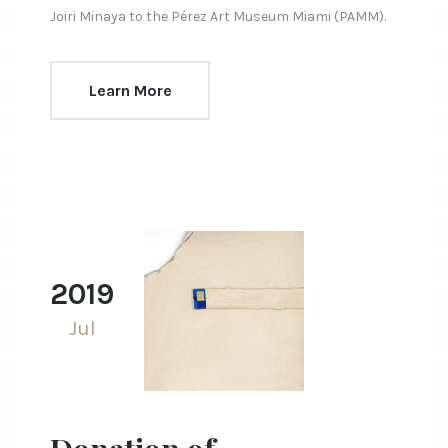
Joiri Minaya to the Pérez Art Museum Miami (PAMM).
Learn More
2019
Jul