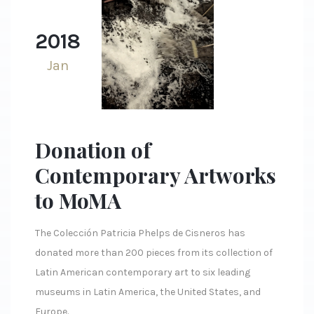
2018
Jan
Donation of
Contemporary Artworks
to MoMA
The Colección Patricia Phelps de Cisneros has
donated more than 200 pieces from its collection of
Latin American contemporary art to six leading
museums in Latin America, the United States, and
Europe.