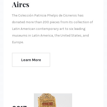
Aires
The Colección Patricia Phelps de Cisneros has
donated more than 200 pieces from its collection of
Latin American contemporary art to six leading
museums in Latin America, the United States, and
Europe.
Learn More