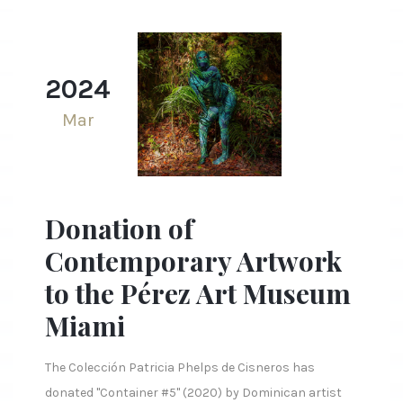
2024
Mar
Donation of
Contemporary Artwork
to the Pérez Art Museum
Miami
The Colección Patricia Phelps de Cisneros has
donated "Container #5" (2020) by Dominican artist