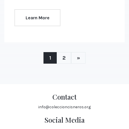
Learn More
1
2
»
Contact
info@coleccioncisneros.org
Social Media