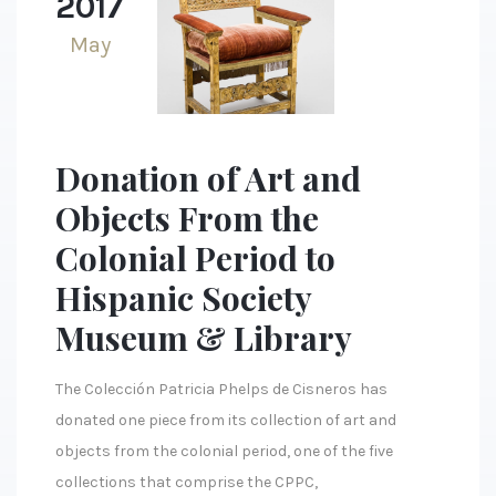
2017
May
Donation of Art and
Objects From the
Colonial Period to
Hispanic Society
Museum & Library
The Colección Patricia Phelps de Cisneros has
donated one piece from its collection of art and
objects from the colonial period, one of the five
collections that comprise the CPPC,