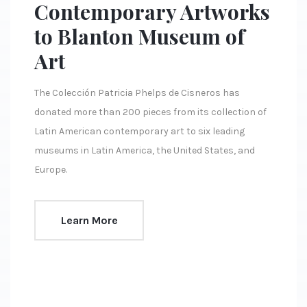
Contemporary Artworks
to Blanton Museum of
Art
The Colección Patricia Phelps de Cisneros has
donated more than 200 pieces from its collection of
Latin American contemporary art to six leading
museums in Latin America, the United States, and
Europe.
Learn More