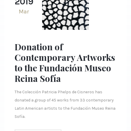
2019
Mar
Donation of
Contemporary Artworks
to the Fundación Museo
Reina Sofía
The Colección Patricia Phelps de Cisneros has
donated a group of 45 works from 33 contemporary
Latin American artists to the Fundación Museo Reina
Sofía.