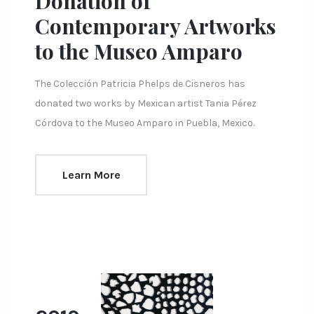
Donation of
Contemporary Artworks
to the Museo Amparo
The Colección Patricia Phelps de Cisneros has
donated two works by Mexican artist Tania Pérez
Córdova to the Museo Amparo in Puebla, Mexico.
Learn More