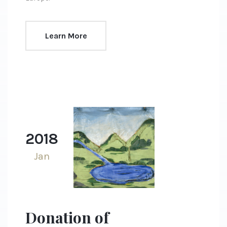
Learn More
2018
Jan
Donation of