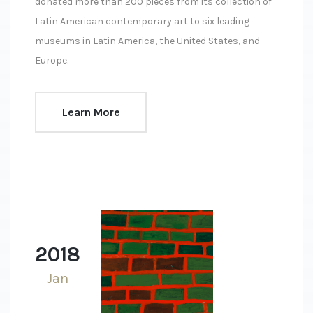
donated more than 200 pieces from its collection of
Latin American contemporary art to six leading
museums in Latin America, the United States, and
Europe.
Learn More
2018
Jan