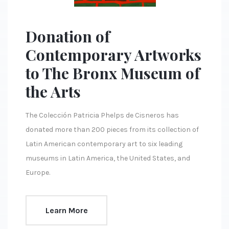
Donation of
Contemporary Artworks
to The Bronx Museum of
the Arts
The Colección Patricia Phelps de Cisneros has
donated more than 200 pieces from its collection of
Latin American contemporary art to six leading
museums in Latin America, the United States, and
Europe.
Learn More