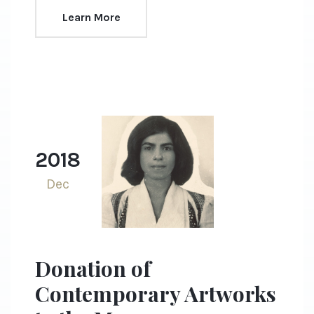
Learn More
2018
Dec
Donation of
Contemporary Artworks