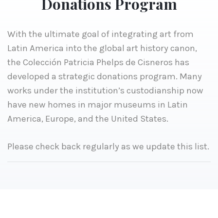
Donations Program
With the ultimate goal of integrating art from
Latin America into the global art history canon,
the Colección Patricia Phelps de Cisneros has
developed a strategic donations program. Many
works under the institution’s custodianship now
have new homes in major museums in Latin
America, Europe, and the United States.
Please check back regularly as we update this list.