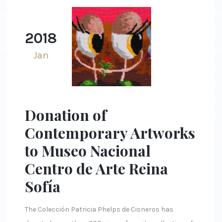
2018
Jan
Donation of
Contemporary Artworks
to Museo Nacional
Centro de Arte Reina
Sofía
The Colección Patricia Phelps de Cisneros has