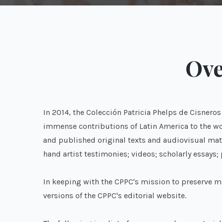
Ove
In 2014, the Colección Patricia Phelps de Cisnero
immense contributions of Latin America to the wor
and published original texts and audiovisual mate
hand artist testimonies; videos; scholarly essays;
In keeping with the CPPC's mission to preserve ma
versions of the CPPC's editorial website.