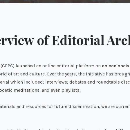
rview of Editorial Arc
s (CPPC) launched an online editorial platform on
coleccioncis
ld of art and culture. Over the years, the initiative has brou
rial which included: interviews; debates and roundtable discus
 poetic meditations; and even playlists.
terials and resources for future dissemination, we are curren