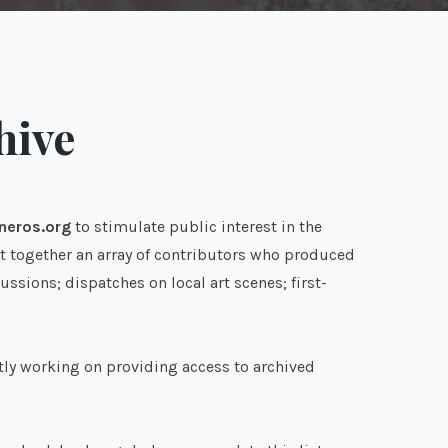
hive
neros.org
to stimulate public interest in the
ght together an array of contributors who produced
sions; dispatches on local art scenes; first-
tly working on providing access to archived