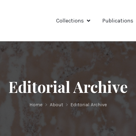
Collections
Publications
Editorial Archive
Home
>
About
>
Editorial Archive