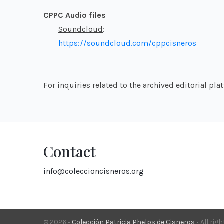
CPPC Audio files
Soundcloud
:
https://soundcloud.com/cppcisneros
For inquiries related to the archived editorial pl
Contact
info@coleccioncisneros.org
© 2026 •
Colección Patricia Phelps de Cisneros
• All rig