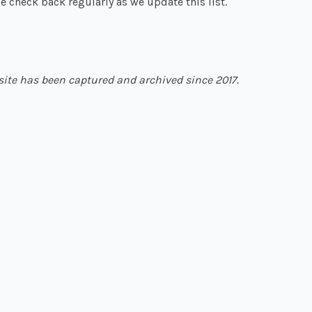
e check back regularly as we update this list.
site has been captured and archived since 2017.