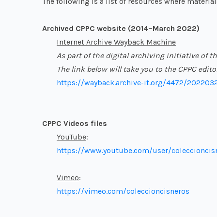
The following is a list of resources where materia
Archived CPPC website (2014–March 2022)
Internet Archive Wayback Machine
As part of the digital archiving initiative o
The link below will take you to the CPPC edit
https://wayback.archive-it.org/4472/202203
CPPC Videos files
YouTube
:
https://www.youtube.com/user/coleccioncis
Vimeo
:
https://vimeo.com/coleccioncisneros