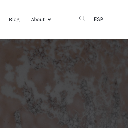
ESP
Blog
About