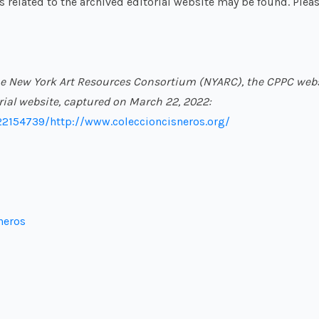
ls related to the archived editorial website may be found. Pleas
f the New York Art Resources Consortium (NYARC), the CPPC web
orial website, captured on March 22, 2022:
22154739/http://www.coleccioncisneros.org/
neros