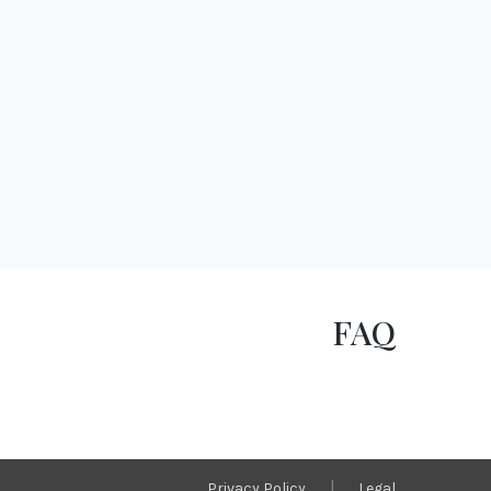
FAQ
|
Privacy Policy
Legal