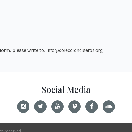
atform, please write to: info@coleccionciseros.org
Social Media
hts reserved