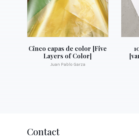
Cinco capas de color [Five
1
Layers of Color]
[va
Juan Pablo Garza
Contact