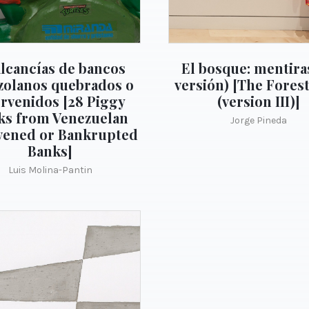
alcancías de bancos
El bosque: mentiras
zolanos quebrados o
versión) [The Forest
ervenidos [28 Piggy
(version III)]
ks from Venezuelan
Jorge Pineda
vened or Bankrupted
Banks]
Luis Molina-Pantin