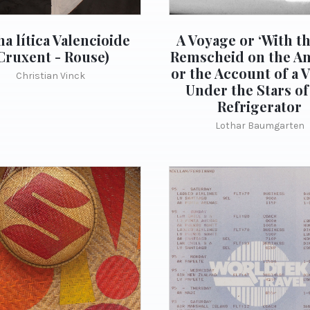
a lítica Valencioide
A Voyage or ‘With t
Cruxent - Rouse)
Remscheid on the A
or the Account of a 
Christian Vinck
Under the Stars of
Refrigerator
Lothar Baumgarten