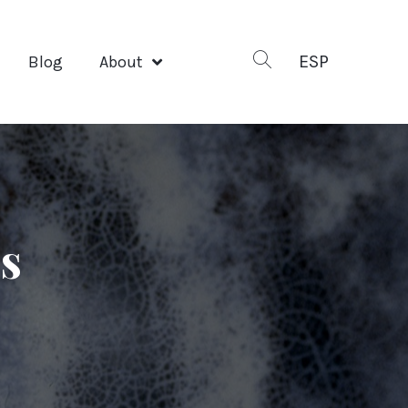
ESP
Blog
About
ks