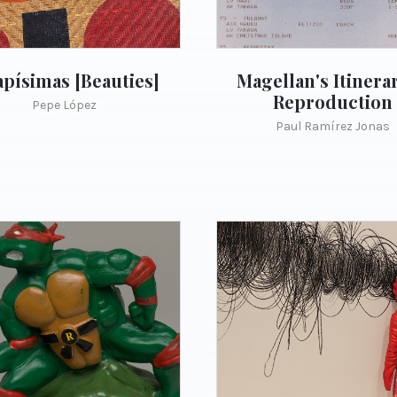
písimas [Beauties]
Magellan's Itinerar
Reproduction
Pepe López
Paul Ramírez Jonas