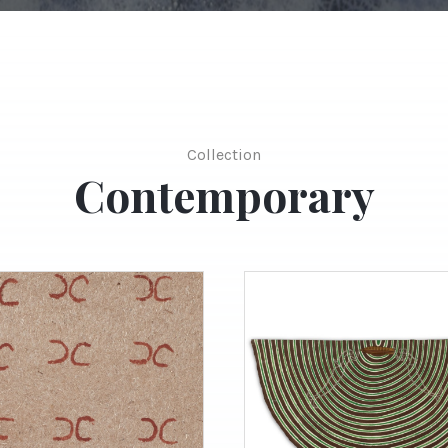
Collection
Contemporary