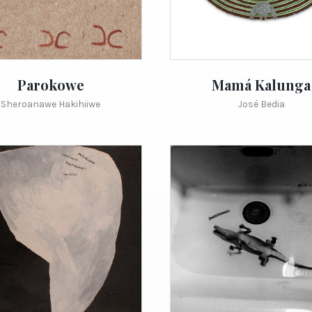
Parokowe
Mamá Kalunga
Sheroanawe Hakihiiwe
José Bedia