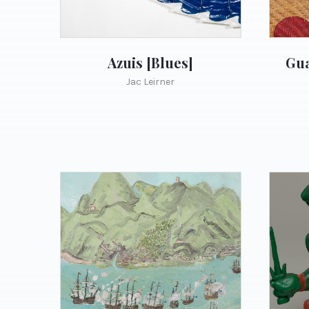
Azuis [Blues]
Gua
Jac Leirner