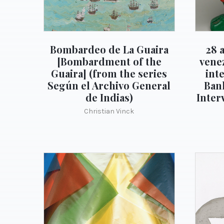
Bombardeo de La Guaira
28 
[Bombardment of the
vene
Guaira] (from the series
int
Según el Archivo General
Ban
de Indias)
Inter
Christian Vinck