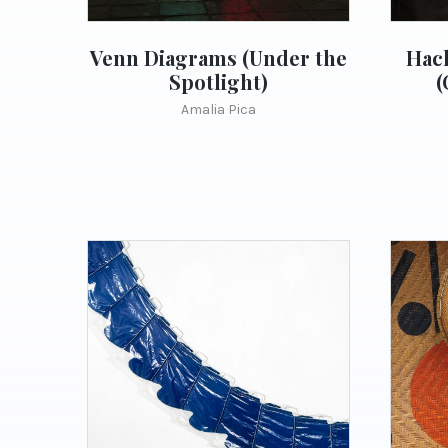
Venn Diagrams (Under the
Hach
Spotlight)
(
Amalia Pica