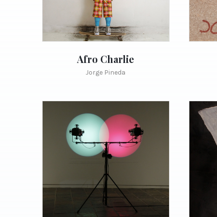
Afro Charlie
Jorge Pineda