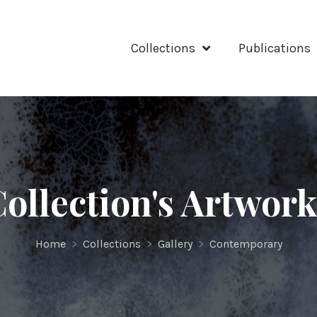
Collections
Publications
ollection's Artwor
Home
>
Collections
>
Gallery
>
Contemporary