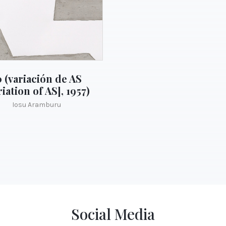
0 (variación de AS
riation of AS], 1957)
Iosu Aramburu
Social Media