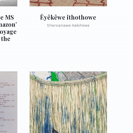
he MS
Êyêkêwe ithothowe
mazon’
Sheroanawe Hakihiiwe
Voyage
 the