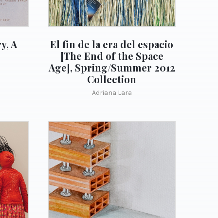
y, A
El fin de la era del espacio
[The End of the Space
Age], Spring/Summer 2012
Collection
Adriana Lara