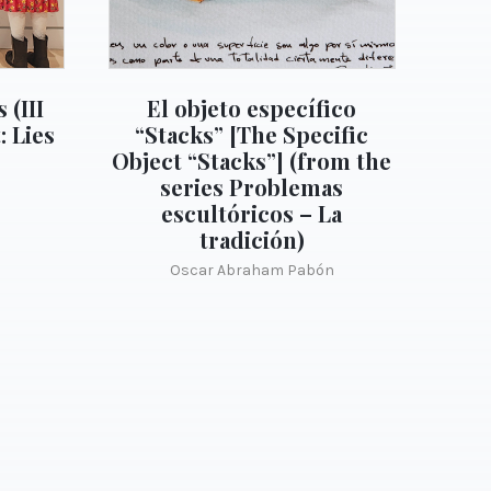
 (III
El objeto específico
: Lies
“Stacks” [The Specific
Object “Stacks”] (from the
series Problemas
escultóricos – La
tradición)
Oscar Abraham Pabón