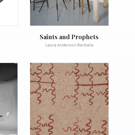
Saints and Prophets
Laura Anderson Barbata