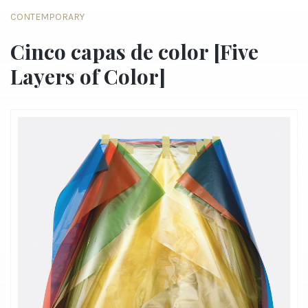
CONTEMPORARY
Cinco capas de color [Five
Layers of Color]