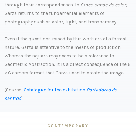
through their correspondences. In
Cinco capas de color
,
Garza returns to the fundamental elements of
photography such as color, light, and transparency.
Even if the questions raised by this work are of a formal
nature, Garza is attentive to the means of production.
Whereas the square may seem to be a reference to
Geometric Abstraction, it is a direct consequence of the 6
x 6 camera format that Garza used to create the image.
(Source:
Catalogue for the exhibition
Portadores de
sentido
)
CONTEMPORARY