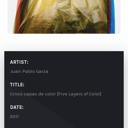
ARTIST:
Juan Pablo Garza
TITLE:
Cinco capas de color [Five Layers of Color]
DATE:
2011