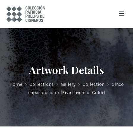
Artwork Details
Home
>
Collections
>
Gallery
>
Collection
>
Cinco
capas de color [Five Layers of Color]