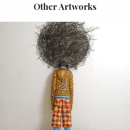
Other Artworks