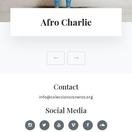
Afro Charlie
‹
›
Contact
info@coleccioncisneros.org
Social Media