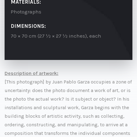
MATERIALS:
Photographs
DIMENSIONS:
70 × 70 cm (27 ½ × 27 ½ inches), each
Description of artwork:
[This photograph] by Juan Pablo Garza occupies a zone of
uncertainty: does the photo document a work of art, or is
the photo the actual work? Is it subject or object? In his
installations and sculptural work, Garza begins with the
building blocks of artistic activity, such as collecting,
ordering, constructing, and manipulating, to arrive at a
composition that transforms the individual components