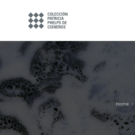
Home
>