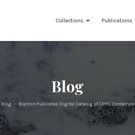
Collections
Publications
Blog
Blog
>
Blanton Publishes Digital Catalog of CPPC Contempor