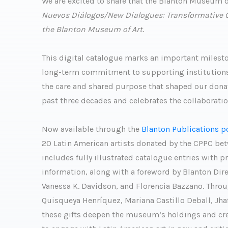
We are excited to share that the Blanton Museum of
Nuevos Diálogos/New Dialogues: Transformative Gif
the Blanton Museum of Art
.
This digital catalogue marks an important milesto
long-term commitment to supporting institutions an
the care and shared purpose that shaped our donat
past three decades and celebrates the collaborati
Now available through the
Blanton Publications p
20 Latin American artists donated by the CPPC be
includes fully illustrated catalogue entries with p
information, along with a foreword by Blanton Dir
Vanessa K. Davidson, and Florencia Bazzano. Thro
Quisqueya Henríquez, Mariana Castillo Deball, Jha
these gifts deepen the museum’s holdings and crea