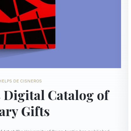
PHELPS DE CISNEROS
 Digital Catalog of
ry Gifts