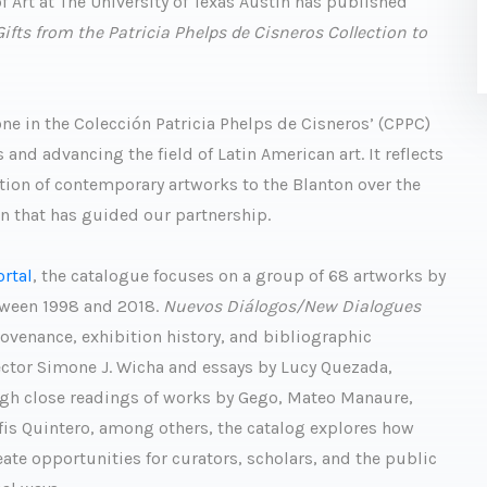
 Art at The University of Texas Austin has published
ts from the Patricia Phelps de Cisneros Collection to
ne in the Colección Patricia Phelps de Cisneros’ (CPPC)
d advancing the field of Latin American art. It reflects
ion of contemporary artworks to the Blanton over the
on that has guided our partnership.
ortal
, the catalogue focuses on a group of 68 artworks by
tween 1998 and 2018.
Nuevos Diálogos/New Dialogues
rovenance, exhibition history, and bibliographic
ector Simone J. Wicha and essays by Lucy Quezada,
ugh close readings of works by Gego, Mateo Manaure,
fis Quintero, among others, the catalog explores how
te opportunities for curators, scholars, and the public