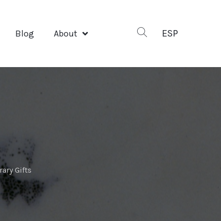
ESP
Blog
About
ary Gifts