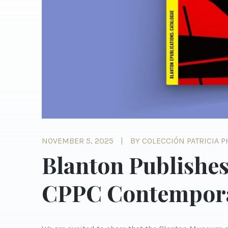
NOVEMBER 5, 2025
BY COLECCIÓN PATRICIA 
Blanton Publishes
CPPC Contempora