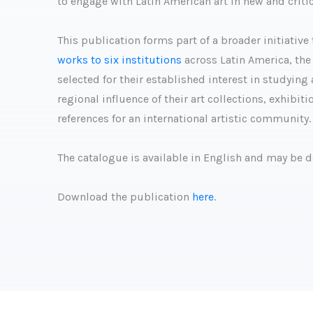
to engage with Latin American art in new and critic
This publication forms part of a broader initiati
works to six institutions
across Latin America, the 
selected for their established interest in studyin
regional influence of their art collections, exhibi
references for an international artistic community.
The catalogue is available in English and may be 
Download the publication
here
.