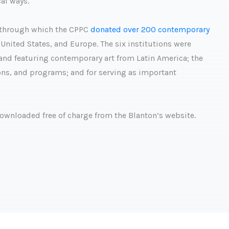
al ways.
ve through which the CPPC
donated over 200 contemporary
United States, and Europe. The six institutions were
g and featuring contemporary art from Latin America; the
tions, and programs; and for serving as important
downloaded free of charge from the Blanton’s website.