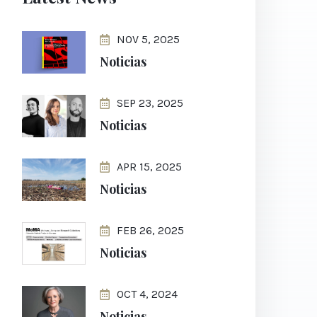
NOV 5, 2025
Noticias
SEP 23, 2025
Noticias
APR 15, 2025
Noticias
FEB 26, 2025
Noticias
OCT 4, 2024
Noticias