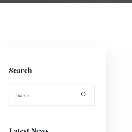
Search
Latest News