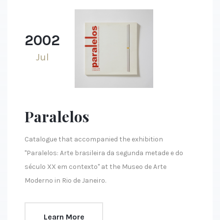
2002
Jul
Paralelos
Catalogue that accompanied the exhibition
"Paralelos: Arte brasileira da segunda metade e do
século XX em contexto" at the Museo de Arte
Moderno in Rio de Janeiro.
Learn More