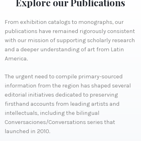
Explore our Publications
From exhibition catalogs to monographs, our
publications have remained rigorously consistent
with our mission of supporting scholarly research
and a deeper understanding of art from Latin
America.
The urgent need to compile primary-sourced
information from the region has shaped several
editorial initiatives dedicated to preserving
firsthand accounts from leading artists and
intellectuals, including the bilingual
Conversaciones/Conversations series that
launched in 2010.