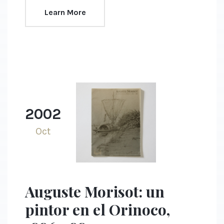
Learn More
2002
Oct
Auguste Morisot: un
pintor en el Orinoco,