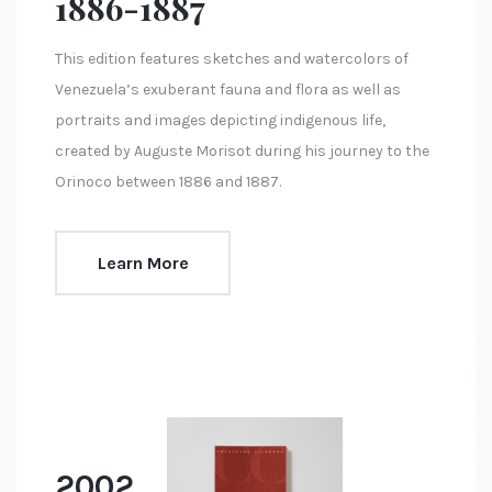
1886-1887
This edition features sketches and watercolors of
Venezuela’s exuberant fauna and flora as well as
portraits and images depicting indigenous life,
created by Auguste Morisot during his journey to the
Orinoco between 1886 and 1887.
Learn More
2002