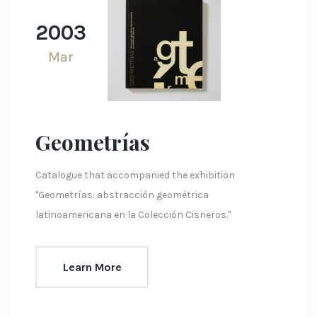
2003
Mar
Geometrías
Catalogue that accompanied the exhibition
"Geometrías: abstracción geométrica
latinoamericana en la Colección Cisneros."
Learn More