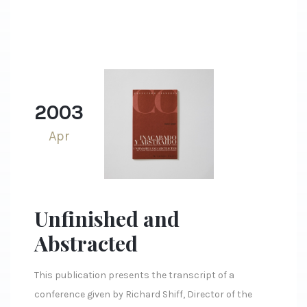
2003
Apr
Unfinished and
Abstracted
This publication presents the transcript of a
conference given by Richard Shiff, Director of the