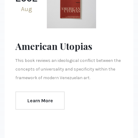
Aug
American Utopias
This book reviews an ideological conflict between the
concepts of universality and specificity within the
framework of modern Venezuelan art.
Learn More