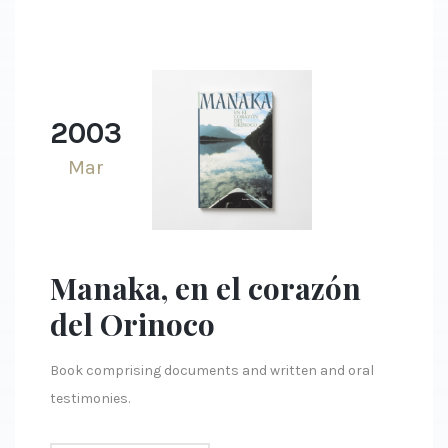
2003
Mar
Manaka, en el corazón
del Orinoco
Book comprising documents and written and oral
testimonies.