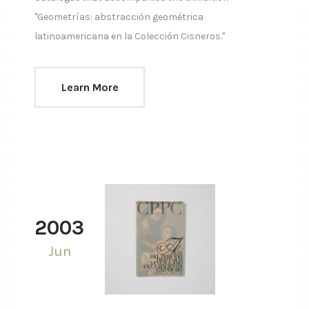
"Geometrías: abstracción geométrica
latinoamericana en la Colección Cisneros."
Learn More
2003
Jun