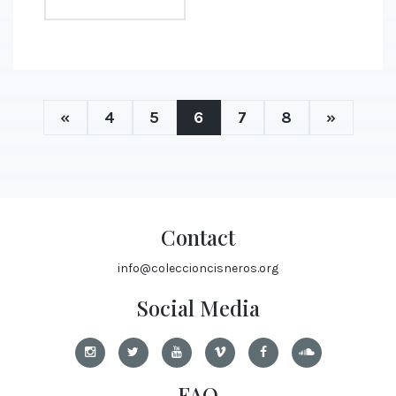
«
4
5
6
7
8
»
Contact
info@coleccioncisneros.org
Social Media
FAQ