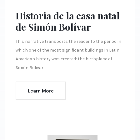
Historia de la casa natal
de Simón Bolívar
This narrative transports the reader to the period in
which one of the most significant buildings in Latin
American history was erected: the birthplace of
Simón Bolivar.
Learn More