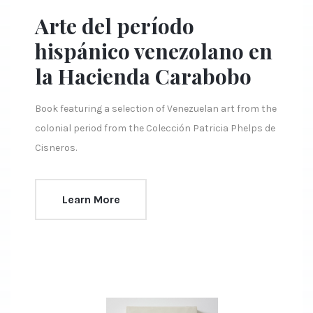
Arte del período
hispánico venezolano en
la Hacienda Carabobo
Book featuring a selection of Venezuelan art from the
colonial period from the Colección Patricia Phelps de
Cisneros.
Learn More