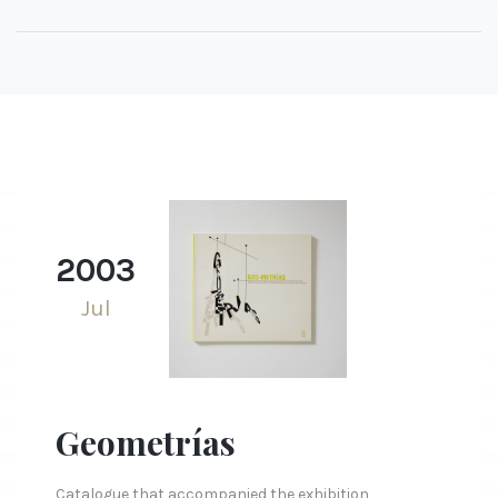
2003
Jul
Geometrías
Catalogue that accompanied the exhibition