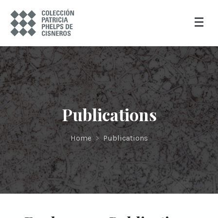
Publications
Home
>
Publications