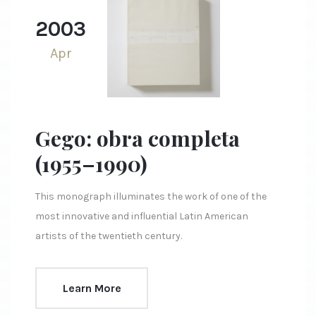
2003
Apr
Gego: obra completa
(1955–1990)
This monograph illuminates the work of one of the
most innovative and influential Latin American
artists of the twentieth century.
Learn More