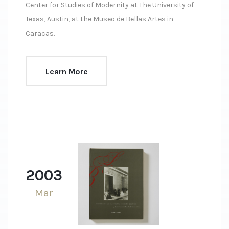
Center for Studies of Modernity at The University of
Texas, Austin, at the Museo de Bellas Artes in
Caracas.
Learn More
2003
Mar