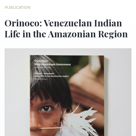
PUBLICATION
Orinoco: Venezuelan Indian
Life in the Amazonian Region