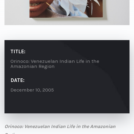
TITLE:
Orinoco: Venezuelan Indian Life in the
Amazonian Region
DATE:
December 10, 2005
Orinoco: Venezuelan Indian Life in the Amazonian