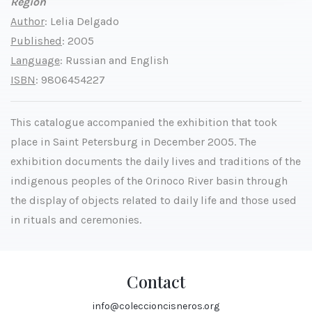
Region
Author
: Lelia Delgado
Published
: 2005
Language
: Russian and English
ISBN
: 9806454227
This catalogue accompanied the exhibition that took
place in Saint Petersburg in December 2005. The
exhibition documents the daily lives and traditions of the
indigenous peoples of the Orinoco River basin through
the display of objects related to daily life and those used
in rituals and ceremonies.
Contact
info@coleccioncisneros.org