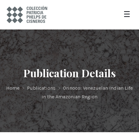
Publication Details
Home
>
Publications
>
Orinoco: Venezuelan Indian Life
in the Amazonian Region