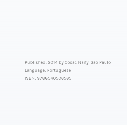
Published: 2014 by Cosac Naify, São Paulo
Language: Portuguese
ISBN: 9788540506565