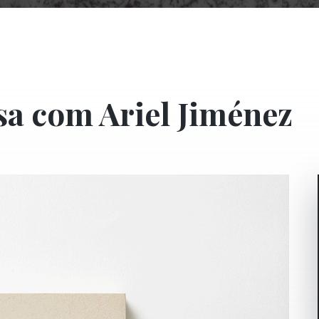
sa com Ariel Jiménez