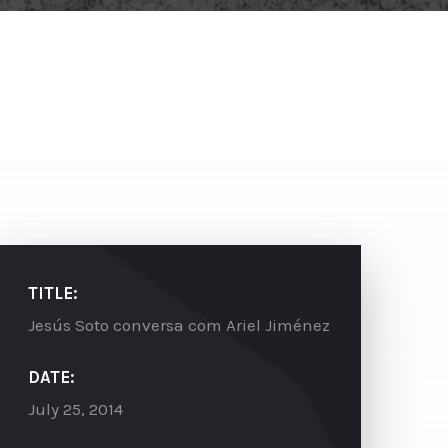
TITLE:
Jesús Soto conversa com Ariel Jiménez
DATE:
July 25, 2014