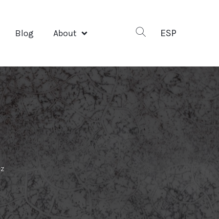
ESP
Blog
About
ez