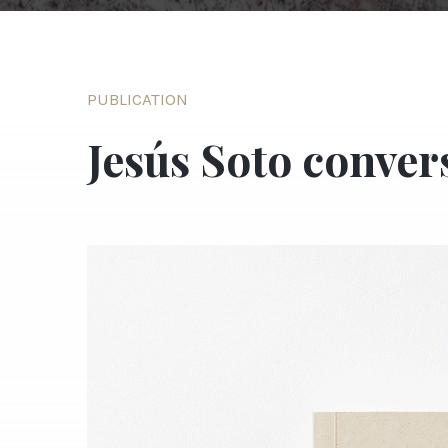
PUBLICATION
Jesús Soto conver