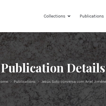
Collections
Publications
Publication Details
Home
>
Publications
>
Jesús Soto conversa com Ariel Jimén