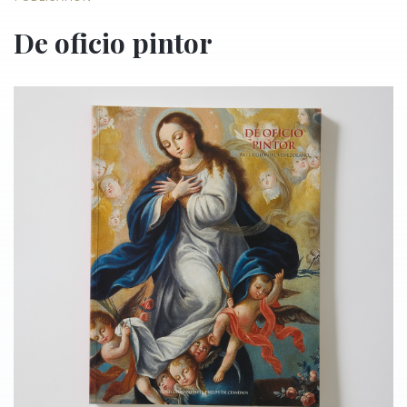
De oficio pintor