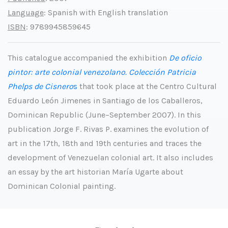
Language
: Spanish with English translation
ISBN
: 9789945859645
This catalogue accompanied the exhibition
De oficio
pintor: arte colonial venezolano. Colección Patricia
Phelps de Cisnero
s
that took place at the Centro Cultural
Eduardo León Jimenes in Santiago de los Caballeros,
Dominican Republic (June–September 2007). In this
publication Jorge F. Rivas P. examines the evolution of
art in the 17th, 18th and 19th centuries and traces the
development of Venezuelan colonial art. It also includes
an essay by the art historian María Ugarte about
Dominican Colonial painting.