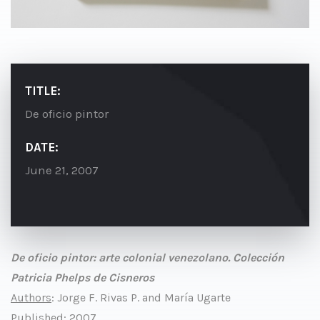
TITLE:
De oficio pintor
DATE:
June 21, 2007
De oficio pintor: arte colonial venezolano. Colección
Patricia Phelps de Cisneros
Authors
: Jorge F. Rivas P. and María Ugarte
Published
: 2007