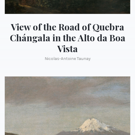
View of the Road of Quebra
Chángala in the Alto da Boa
Vista
Nicolas-Antoine Taunay