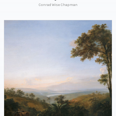
Conrad Wise Chapman