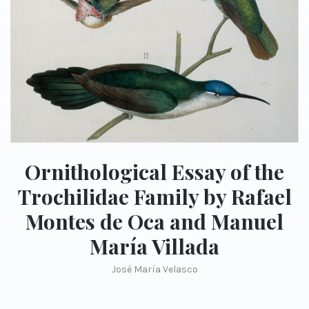
Ornithological Essay of the
Trochilidae Family by Rafael
Montes de Oca and Manuel
María Villada
José María Velasco