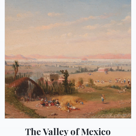
The Valley of Mexico