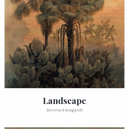
Landscape
Bernhard Wiegandt