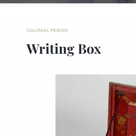
COLONIAL PERIOD
Writing Box