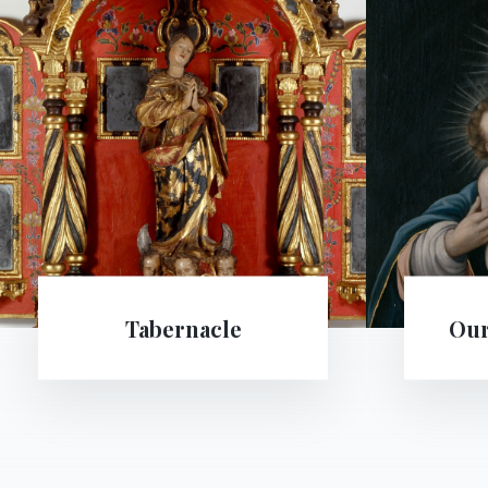
Our Lady of Passau