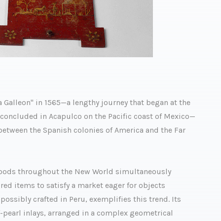
a Galleon" in 1565—a lengthy journey that began at the
d concluded in Acapulco on the Pacific coast of Mexico—
ween the Spanish colonies of America and the Far
 goods throughout the New World simultaneously
ed items to satisfy a market eager for objects
possibly crafted in Peru, exemplifies this trend. Its
f-pearl inlays, arranged in a complex geometrical