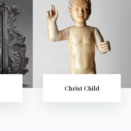
d
The Immaculate Conception