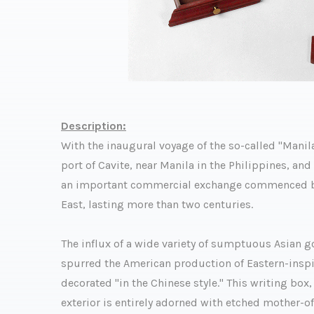
Description:
With the inaugural voyage of the so-called "Manil
port of Cavite, near Manila in the Philippines, an
an important commercial exchange commenced bet
East, lasting more than two centuries.
The influx of a wide variety of sumptuous Asian
spurred the American production of Eastern-inspir
decorated "in the Chinese style." This writing box, 
exterior is entirely adorned with etched mother-o