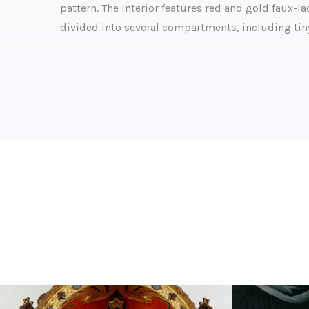
pattern. The interior features red and gold faux-
divided into several compartments, including tin