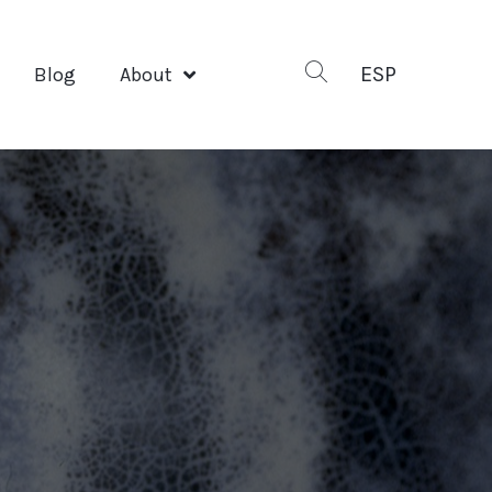
ESP
Blog
About