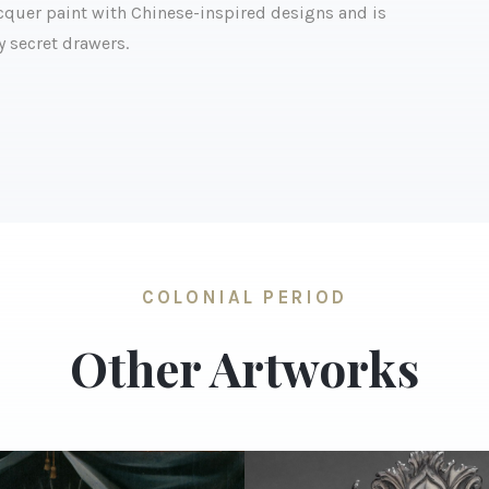
lacquer paint with Chinese-inspired designs and is
y secret drawers.
COLONIAL PERIOD
Other Artworks