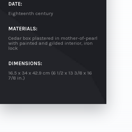
DATE:
Eighteenth century
MATERIALS:
Cedar box plastered in mother-of-pearl
with painted and gilded interior, iron
lock
DIMENSIONS:
16.5 x 34 x 42.9 cm (6 1/2 x 13 3/8 x 16
7/8 in.)