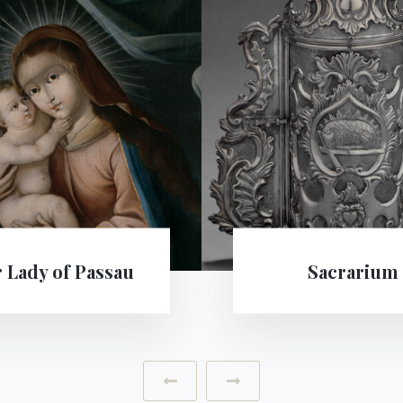
Sacrarium
Christ Chil
‹
›