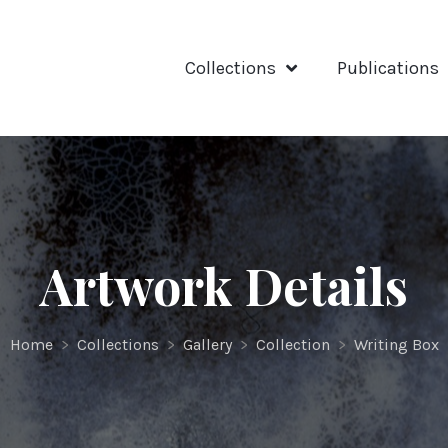
Collections
Publications
Artwork Details
Home
>
Collections
>
Gallery
>
Collection
>
Writing Box