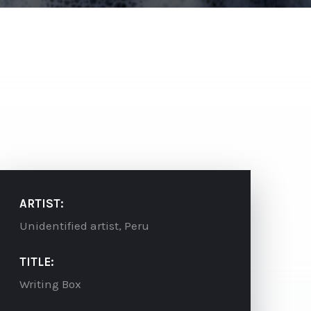
ARTIST:
Unidentified artist, Peru
TITLE:
Writing Box