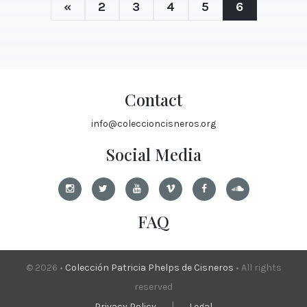
«
2
3
4
5
6
Contact
info@coleccioncisneros.org
Social Media
FAQ
© 2026 •
Colección Patricia Phelps de Cisneros
• All rights
reserved
|
Privacy Policy
Legal