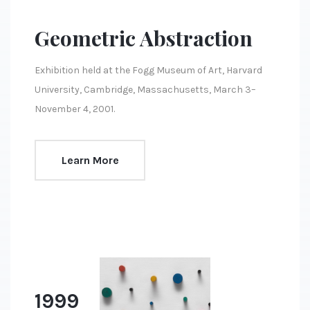
Geometric Abstraction
Exhibition held at the Fogg Museum of Art, Harvard
University, Cambridge, Massachusetts, March 3–
November 4, 2001.
Learn More
1999