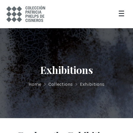
Exhibitions
Home
>
Collections
>
Exhibitions