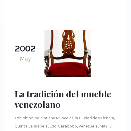
2002
May
La tradición del mueble
venezolano
Exhibition held at the Museo de la Ciudad de Valencia,
Quinta La Isabela, Edo. Carabobo, Venezuela, May 19–