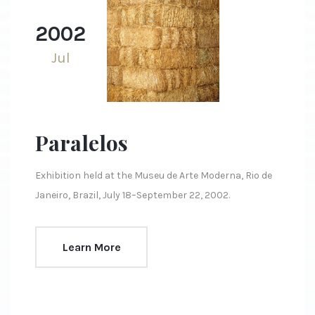
2002
Jul
Paralelos
Exhibition held at the Museu de Arte Moderna, Rio de
Janeiro, Brazil, July 18–September 22, 2002.
Learn More