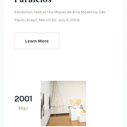
Exhibition held at the Museu de Arte Moderna, São
Paulo, Brazil, March 22–July 9, 2002.
Learn More
2001
Mar