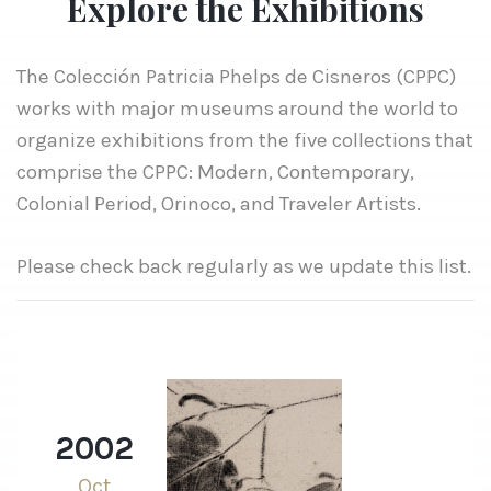
Explore the Exhibitions
The Colección Patricia Phelps de Cisneros (CPPC)
works with major museums around the world to
organize exhibitions from the five collections that
comprise the CPPC: Modern, Contemporary,
Colonial Period, Orinoco, and Traveler Artists.
Please check back regularly as we update this list.
2002
Oct