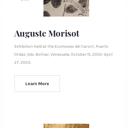
Auguste Morisot
Exhibition held at the Ecomuseo del Caroní, Puerto
Ordaz, Edo. Bolívar, Venezuela, October 15, 2002–April
27, 2003.
Learn More