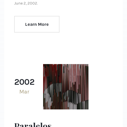
June 2, 2002.
Learn More
2002
Mar
Paralelos