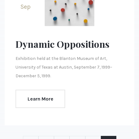
Sep
Dynamic Oppositions
Exhibition held at the Blanton Museum of Art,
University of Texas at Austin, September 7, 1999–
December 5, 1999.
Learn More