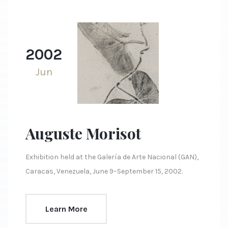
2002
Jun
Auguste Morisot
Exhibition held at the Galería de Arte Nacional (GAN),
Caracas, Venezuela, June 9–September 15, 2002.
Learn More