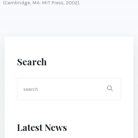
(Cambridge, MA: MIT Press, 2002).
Search
Latest News