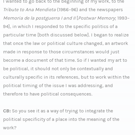
I wanted to go back to the beginning of my work, to the
Tribute to Ana Mendieta
(1986–96) and the newspapers
Memoria de la postguerra I and II
[
Postwar Memory
; 1993–
94], in which I responded to the specific politics of a
particular time [both discussed below]. I began to realize
that once the law or political culture changed, an artwork
made in response to those circumstances would just
become a document of that time. So if I wanted my art to
be political, it should not only be contextually and
culturally specific in its references, but to work within the
political timing of the issue I was addressing, and
therefore to have political consequences.
CB:
So you see it as a way of trying to integrate the
political specificity of a place into the meaning of the
work?