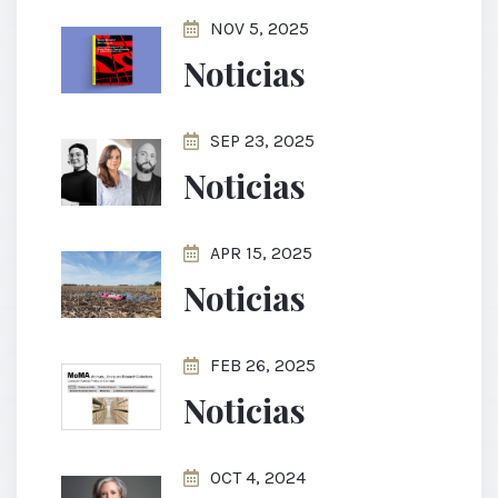
NOV 5, 2025
Noticias
SEP 23, 2025
Noticias
APR 15, 2025
Noticias
FEB 26, 2025
Noticias
OCT 4, 2024