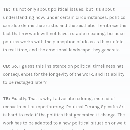
TB:
It’s not only about political issues, but it’s about
understanding how, under certain circumstances, politics
can also define the artistic and the aesthetic. I embrace the
fact that my work will not have a stable meaning, because
politics works with the perception of ideas as they unfold
in real time, and the emotional landscape they generate.
CB:
So, I guess this insistence on political timeliness has
consequences for the longevity of the work, and its ability
to be restaged later?
TB:
Exactly. That is why I advocate redoing, instead of
reenactment or reperforming. Political Timing Specific Art
is hard to redo if the politics that generated it change. The
work has to be adapted to a new political situation or wait