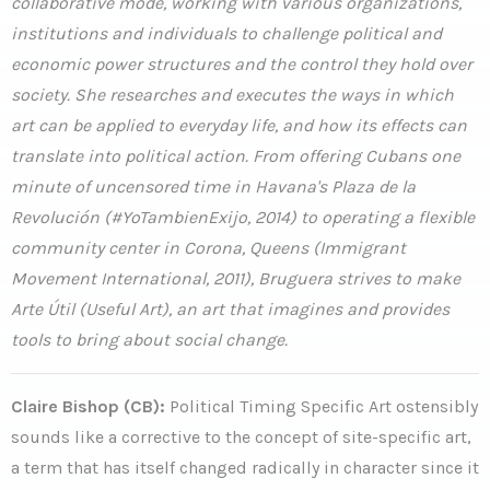
collaborative mode, working with various organizations,
institutions and individuals to challenge political and
economic power structures and the control they hold over
society. She researches and executes the ways in which
art can be applied to everyday life, and how its effects can
translate into political action. From offering Cubans one
minute of uncensored time in Havana's Plaza de la
Revolución (#YoTambienExijo, 2014) to operating a flexible
community center in Corona, Queens (Immigrant
Movement International, 2011), Bruguera strives to make
Arte Útil (Useful Art), an art that imagines and provides
tools to bring about social change.
Claire Bishop (CB):
Political Timing Specific Art ostensibly
sounds like a corrective to the concept of site-specific art,
a term that has itself changed radically in character since it