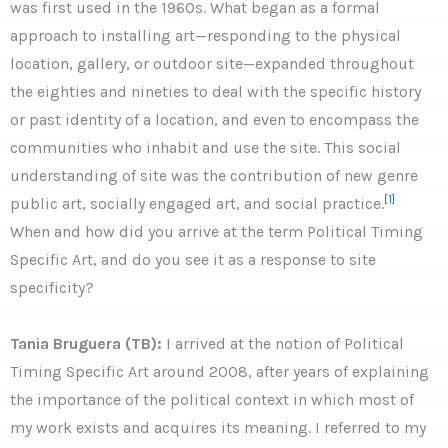
was first used in the 1960s. What began as a formal
approach to installing art—responding to the physical
location, gallery, or outdoor site—expanded throughout
the eighties and nineties to deal with the specific history
or past identity of a location, and even to encompass the
communities who inhabit and use the site. This social
understanding of site was the contribution of new genre
[1]
public art, socially engaged art, and social practice.
When and how did you arrive at the term Political Timing
Specific Art, and do you see it as a response to site
specificity?
Tania Bruguera (TB):
I arrived at the notion of Political
Timing Specific Art around 2008, after years of explaining
the importance of the political context in which most of
my work exists and acquires its meaning. I referred to my