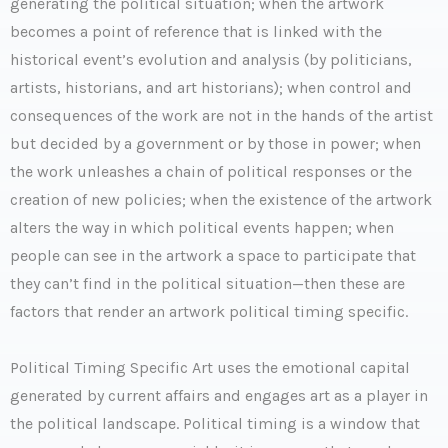
generating the political situation; when the artwork
becomes a point of reference that is linked with the
historical event’s evolution and analysis (by politicians,
artists, historians, and art historians); when control and
consequences of the work are not in the hands of the artist
but decided by a government or by those in power; when
the work unleashes a chain of political responses or the
creation of new policies; when the existence of the artwork
alters the way in which political events happen; when
people can see in the artwork a space to participate that
they can’t find in the political situation—then these are
factors that render an artwork political timing specific.
Political Timing Specific Art uses the emotional capital
generated by current affairs and engages art as a player in
the political landscape. Political timing is a window that