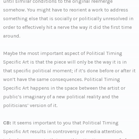
until similar conditions to the original reemerge
somehow. You might have to reorient a work to address
something else that is socially or politically unresolved in
order to effectively hit a nerve the way it did the first time
around.
Maybe the most important aspect of Political Timing
Specific Art is that the piece will only be the way it is in
that specific political moment; if it’s done before or after it
won’t have the same consequences. Political Timing
Specific Art happens in the space between the artist or
public’s imaginary of a new political reality and the
politicians’ version of it.
CB:
It seems important to you that Political Timing
Specific Art results in controversy or media attention.