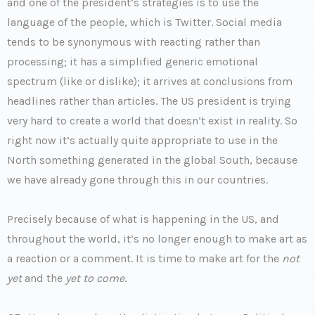
and one of the president’s strategies is to use the
language of the people, which is Twitter. Social media
tends to be synonymous with reacting rather than
processing; it has a simplified generic emotional
spectrum (like or dislike); it arrives at conclusions from
headlines rather than articles. The US president is trying
very hard to create a world that doesn’t exist in reality. So
right now it’s actually quite appropriate to use in the
North something generated in the global South, because
we have already gone through this in our countries.
Precisely because of what is happening in the US, and
throughout the world, it’s no longer enough to make art as
a reaction or a comment. It is time to make art for the
not
yet
and the
yet to come
.