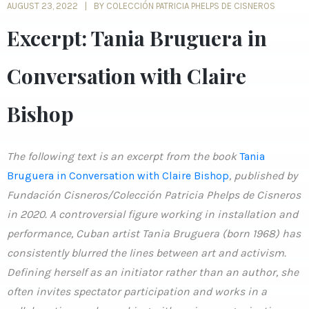
AUGUST 23, 2022
BY COLECCIÓN PATRICIA PHELPS DE CISNEROS
Excerpt: Tania Bruguera in
Conversation with Claire
Bishop
The following text is an excerpt from the book
Tania
Bruguera in Conversation with Claire Bishop
, published by
Fundación Cisneros/Colección Patricia Phelps de Cisneros
in 2020. A controversial figure working in installation and
performance, Cuban artist Tania Bruguera (born 1968) has
consistently blurred the lines between art and activism.
Defining herself as an initiator rather than an author, she
often invites spectator participation and works in a