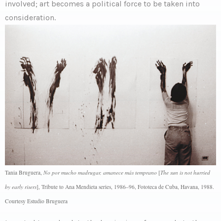
involved; art becomes a political force to be taken into
consideration.
Tania Bruguera,
No por mucho madrugar, amanece más temprano
[
The sun is not hurried
by early risers
], Tribute to Ana Mendieta series, 1986–96, Fototeca de Cuba, Havana, 1988.
Courtesy Estudio Bruguera