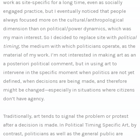
work as site-specific for a long time, even as socially
engaged practice, but I eventually noticed that people
always focused more on the cultural/anthropological
dimension than on political/power dynamics, which was
my main interest. So I decided to replace site with
political
timing
, the medium with which politicians operate, as the
material of my work. I’m not interested in making art as an
a posteriori political comment, but in using art to
intervene in the specific moment when politics are not yet
defined, when decisions are being made, and therefore
might be changed—especially in situations where citizens
don’t have agency.
Traditionally, art tends to signal the problem or protest
after a decision is made. In Political Timing Specific Art, by
contrast, politicians as well as the general public are