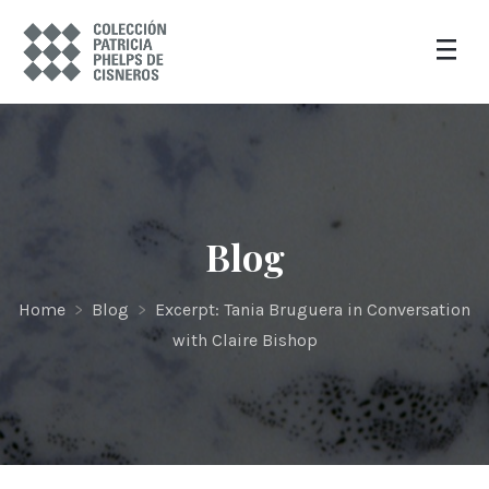
Blog
Home
>
Blog
>
Excerpt: Tania Bruguera in Conversation
with Claire Bishop