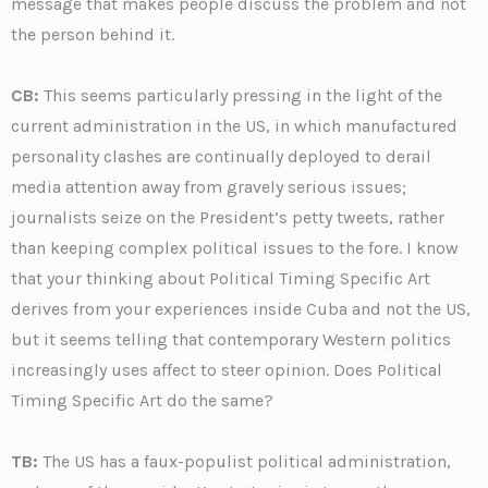
message that makes people discuss the problem and not
the person behind it.
CB:
This seems particularly pressing in the light of the
current administration in the US, in which manufactured
personality clashes are continually deployed to derail
media attention away from gravely serious issues;
journalists seize on the President’s petty tweets, rather
than keeping complex political issues to the fore. I know
that your thinking about Political Timing Specific Art
derives from your experiences inside Cuba and not the US,
but it seems telling that contemporary Western politics
increasingly uses affect to steer opinion. Does Political
Timing Specific Art do the same?
TB:
The US has a faux-populist political administration,