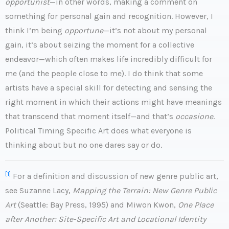
opportunist
—in other words, making a comment on
something for personal gain and recognition. However, I
think I’m being
opportune
—it’s not about my personal
gain, it’s about seizing the moment for a collective
endeavor—which often makes life incredibly difficult for
me (and the people close to me). I do think that some
artists have a special skill for detecting and sensing the
right moment in which their actions might have meanings
that transcend that moment itself—and that’s
occasione
.
Political Timing Specific Art does what everyone is
thinking about but no one dares say or do.
[1]
For a definition and discussion of new genre public art,
see Suzanne Lacy,
Mapping the Terrain: New Genre Public
Art
(Seattle: Bay Press, 1995) and Miwon Kwon,
One Place
after Another: Site-Specific Art and Locational Identity