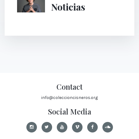
Noticias
Contact
info@coleccioncisneros.org
Social Media