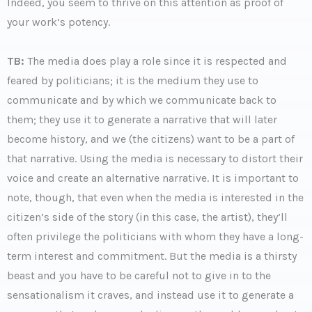
Indeed, you seem to thrive on this attention as proof of
your work’s potency.
TB:
The media does play a role since it is respected and
feared by politicians; it is the medium they use to
communicate and by which we communicate back to
them; they use it to generate a narrative that will later
become history, and we (the citizens) want to be a part of
that narrative. Using the media is necessary to distort their
voice and create an alternative narrative. It is important to
note, though, that even when the media is interested in the
citizen’s side of the story (in this case, the artist), they’ll
often privilege the politicians with whom they have a long-
term interest and commitment. But the media is a thirsty
beast and you have to be careful not to give in to the
sensationalism it craves, and instead use it to generate a