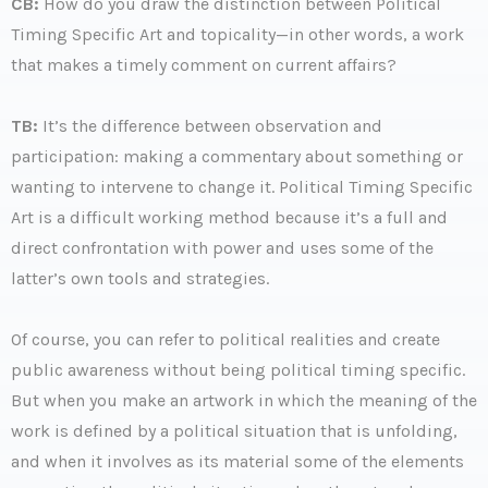
CB:
How do you draw the distinction between Political
Timing Specific Art and topicality—in other words, a work
that makes a timely comment on current affairs?
TB:
It’s the difference between observation and
participation: making a commentary about something or
wanting to intervene to change it. Political Timing Specific
Art is a difficult working method because it’s a full and
direct confrontation with power and uses some of the
latter’s own tools and strategies.
Of course, you can refer to political realities and create
public awareness without being political timing specific.
But when you make an artwork in which the meaning of the
work is defined by a political situation that is unfolding,
and when it involves as its material some of the elements