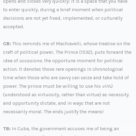
opens and closes very quickly: it is a space that you have
to enter quickly, during a brief moment when political
decisions are not yet fixed, implemented, or culturally
accepted.
CB:
This reminds me of Machiavelli, whose treatise on the
craft of political power, The Prince (1532), puts forward the
idea of
occasione
, the opportune moment for political
action. It denotes those rare openings in chronological
time when those who are savvy can seize and take hold of
power. The prince must be willing to use his
virtù
(understood as virtuosity, rather than virtue) as necessity
and opportunity dictate, and in ways that are not
necessarily moral. The ends justify the means!
TB:
In Cuba, the government accuses me of being an