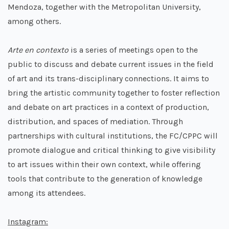
Mendoza, together with the Metropolitan University,
among others.
Arte en contexto
is a series of meetings open to the
public to discuss and debate current issues in the field
of art and its trans-disciplinary connections. It aims to
bring the artistic community together to foster reflection
and debate on art practices in a context of production,
distribution, and spaces of mediation. Through
partnerships with cultural institutions, the FC/CPPC will
promote dialogue and critical thinking to give visibility
to art issues within their own context, while offering
tools that contribute to the generation of knowledge
among its attendees.
Instagram: