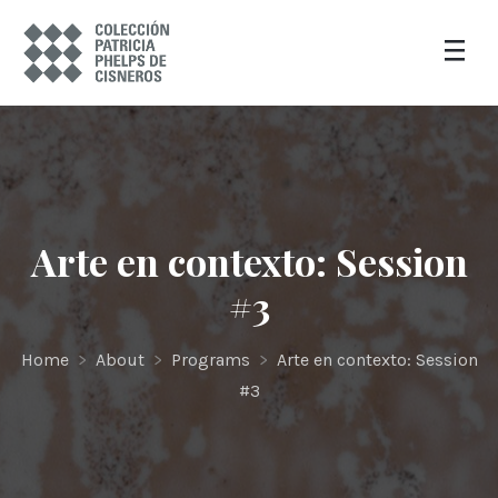
Arte en contexto: Session
#3
Home
>
About
>
Programs
>
Arte en contexto: Session
#3