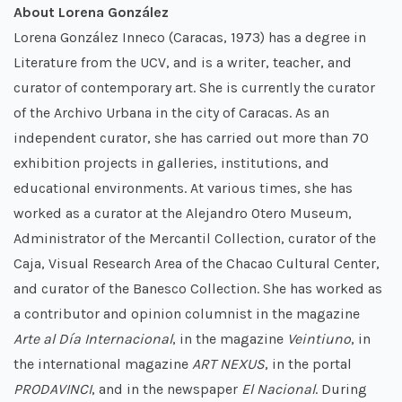
About Lorena González
Lorena González Inneco (Caracas, 1973) has a degree in
Literature from the UCV, and is a writer, teacher, and
curator of contemporary art. She is currently the curator
of the Archivo Urbana in the city of Caracas. As an
independent curator, she has carried out more than 70
exhibition projects in galleries, institutions, and
educational environments. At various times, she has
worked as a curator at the Alejandro Otero Museum,
Administrator of the Mercantil Collection, curator of the
Caja, Visual Research Area of the Chacao Cultural Center,
and curator of the Banesco Collection. She has worked as
a contributor and opinion columnist in the magazine
Arte al Día Internacional
, in the magazine
Veintiuno
, in
the international magazine
ART NEXUS
, in the portal
PRODAVINCI
, and in the newspaper
El Nacional
. During