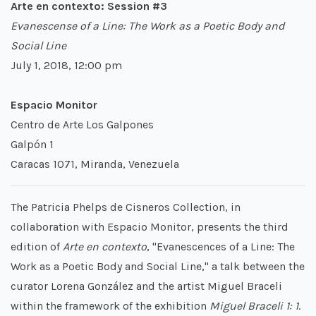
Arte en contexto: Session #3
Evanescense of a Line: The Work as a Poetic Body and
Social Line
July 1, 2018, 12:00 pm
Espacio Monitor
Centro de Arte Los Galpones
Galpón 1
Caracas 1071, Miranda, Venezuela
The Patricia Phelps de Cisneros Collection, in
collaboration with Espacio Monitor, presents the third
edition of
Arte en contexto
, "Evanescences of a Line: The
Work as a Poetic Body and Social Line," a talk between the
curator Lorena González and the artist Miguel Braceli
within the framework of the exhibition
Miguel Braceli 1: 1
.