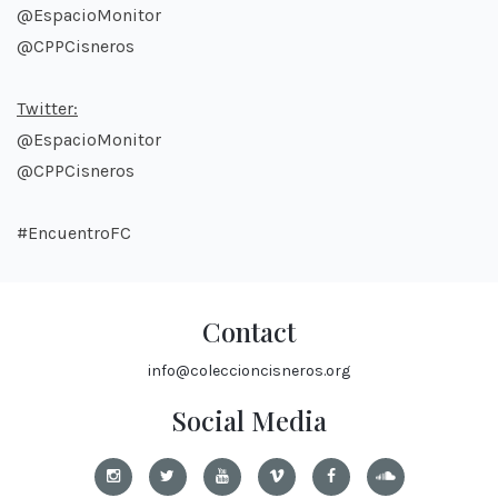
@EspacioMonitor
@CPPCisneros
Twitter:
@EspacioMonitor
@CPPCisneros
#EncuentroFC
Contact
info@coleccioncisneros.org
Social Media