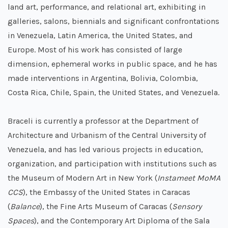
land art, performance, and relational art, exhibiting in
galleries, salons, biennials and significant confrontations
in Venezuela, Latin America, the United States, and
Europe. Most of his work has consisted of large
dimension, ephemeral works in public space, and he has
made interventions in Argentina, Bolivia, Colombia,
Costa Rica, Chile, Spain, the United States, and Venezuela.
Braceli is currently a professor at the Department of
Architecture and Urbanism of the Central University of
Venezuela, and has led various projects in education,
organization, and participation with institutions such as
the Museum of Modern Art in New York (
Instameet MoMA
CCS
), the Embassy of the United States in Caracas
(
Balance
), the Fine Arts Museum of Caracas (
Sensory
Spaces
), and the Contemporary Art Diploma of the Sala