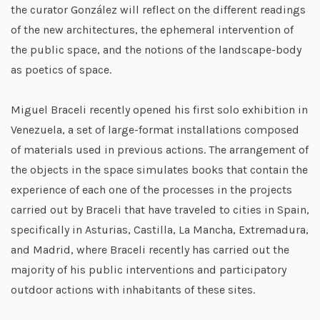
the curator González will reflect on the different readings
of the new architectures, the ephemeral intervention of
the public space, and the notions of the landscape-body
as poetics of space.
Miguel Braceli recently opened his first solo exhibition in
Venezuela, a set of large-format installations composed
of materials used in previous actions. The arrangement of
the objects in the space simulates books that contain the
experience of each one of the processes in the projects
carried out by Braceli that have traveled to cities in Spain,
specifically in Asturias, Castilla, La Mancha, Extremadura,
and Madrid, where Braceli recently has carried out the
majority of his public interventions and participatory
outdoor actions with inhabitants of these sites.