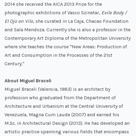
2014 she received the AICA 2013 Prize for the
photographic exhibitions of Vasco Szinetar,
Exile Body /
El Ojo en Vilo
, she curated in La Caja, Chacao Foundation
and Sala Mendoza. Currently she is also a professor in the
Contemporary Art Diploma of the Metropolitan University
where she teaches the course "New Areas: Production of
Art and Consumption in the Processes of the 21st
Century."
About Miguel Braceli
Miguel Braceli (Valencia, 1983) is an architect by
profession who graduated from the Department of
Architecture and Urbanism at the Central University of
Venezuela, Magna Cum Laude (2007) and earned his
M.Sc. in Architectural Design (2013). He has developed an
artistic practice spanning various fields that encompass