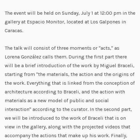
The event will be held on Sunday, July 1 at 12:00 pm in the
gallery at Espacio Monitor, located at Los Galpones in
Caracas.
The talk will consist of three moments or "acts," as
Lorena González calls them. During the first part there
will be a brief introduction of the work by Miguel Braceli,
starting from "the materials, the action and the origins of
the work. Everything that is linked from the conception of
architecture according to Braceli, and the action with
materials as a new model of public and social
interaction" according to the curator. In the second part,
we will be introduced to the work of Braceli that is on
view in the gallery, along with the projected videos that
accompany the actions that make up his work. Finally,