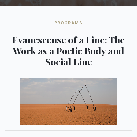
PROGRAMS
Evanescense of a Line: The
Work as a Poetic Body and
Social Line